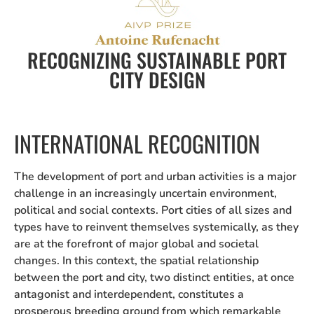
RECOGNIZING SUSTAINABLE PORT
CITY DESIGN
INTERNATIONAL RECOGNITION
The development of port and urban activities is a major
challenge in an increasingly uncertain environment,
political and social contexts. Port cities of all sizes and
types have to reinvent themselves systemically, as they
are at the forefront of major global and societal
changes. In this context, the spatial relationship
between the port and city, two distinct entities, at once
antagonist and interdependent, constitutes a
prosperous breeding ground from which remarkable