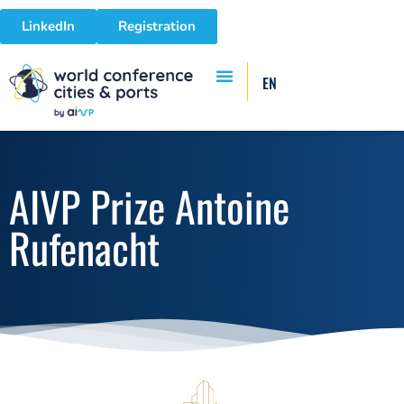
LinkedIn
Registration
EN
AIVP Prize Antoine
Rufenacht