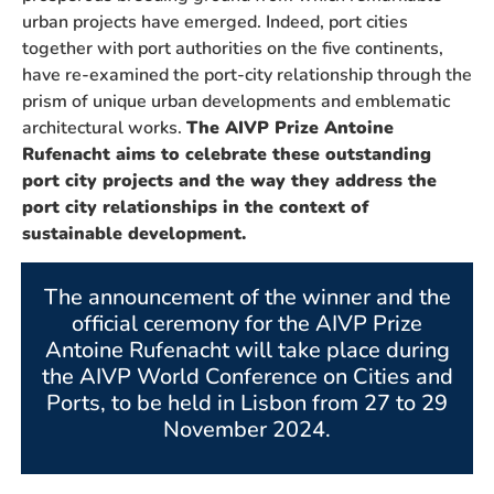
urban projects have emerged. Indeed, port cities
together with port authorities on the five continents,
have re-examined the port-city relationship through the
prism of unique urban developments and emblematic
architectural works.
The AIVP Prize Antoine
Rufenacht aims to celebrate these outstanding
port city projects and the way they address the
port city relationships in the context of
sustainable development.
The announcement of the winner and the
official ceremony for the AIVP Prize
Antoine Rufenacht will take place during
the AIVP World Conference on Cities and
Ports, to be held in Lisbon from 27 to 29
November 2024.