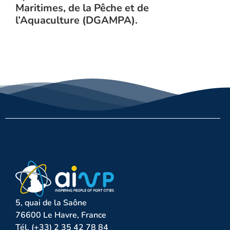
Maritimes, de la Pêche et de
l’Aquaculture (DGAMPA).
5, quai de la Saône
76600 Le Havre, France
Tél. (+33) 2 35 42 78 84