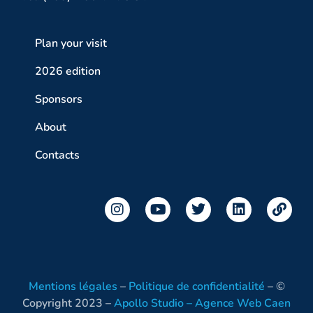
Plan your visit
2026 edition
Sponsors
About
Contacts
Mentions légales
–
Politique de confidentialité
– ©
Copyright 2023 –
Apollo Studio – Agence Web Caen