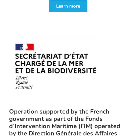
Learn more
Operation supported by the French
government as part of the Fonds
d’Intervention Maritime (FIM) operated
by the Direction Générale des Affaires