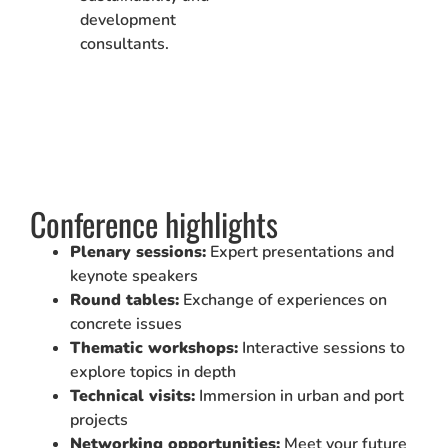
development
consultants.
Conference highlights
Plenary sessions:
Expert presentations and
keynote speakers
Round tables:
Exchange of experiences on
concrete issues
Thematic workshops:
Interactive sessions to
explore topics in depth
Technical visits:
Immersion in urban and port
projects
Networking opportunities:
Meet your future