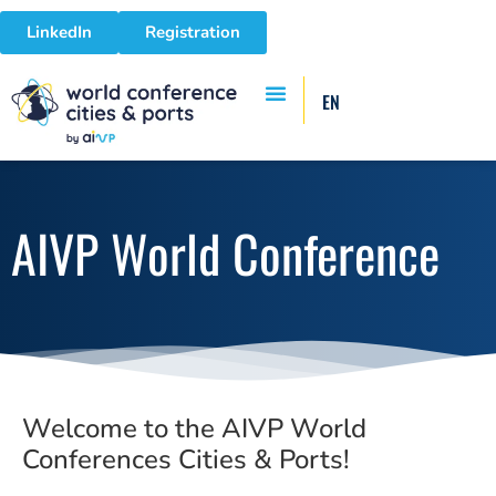
LinkedIn
Registration
EN
AIVP World Conference
Welcome to the AIVP World
Conferences Cities & Ports!