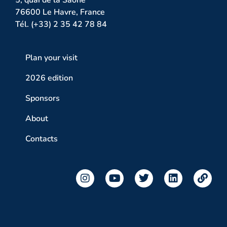
76600 Le Havre, France
Tél. (+33) 2 35 42 78 84
Plan your visit
2026 edition
Sponsors
About
Contacts