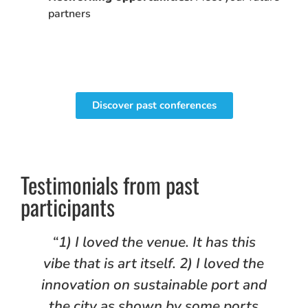
partners
Discover past conferences
Testimonials from past
participants
d
“1) I loved the venue. It has this
vibe that is art itself. 2) I loved the
innovation on sustainable port and
the city as shown by some ports