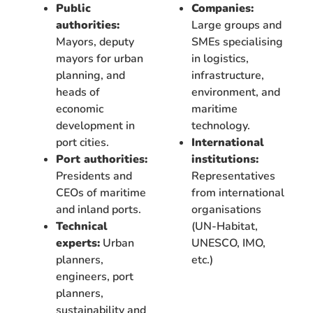
Public
Companies:
authorities:
Large groups and
Mayors, deputy
SMEs specialising
mayors for urban
in logistics,
planning, and
infrastructure,
heads of
environment, and
economic
maritime
development in
technology.
port cities.
International
Port authorities:
institutions:
Presidents and
Representatives
CEOs of maritime
from international
and inland ports.
organisations
Technical
(UN-Habitat,
experts:
Urban
UNESCO, IMO,
planners,
etc.)
engineers, port
planners,
sustainability and