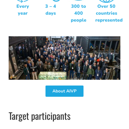
Every
3 – 4
300 to
Over 50
year
days
400
countries
people
represented
About AIVP
Target participants