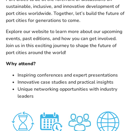
sustainable, inclusive, and innovative development of
port cities worldwide. Together, let’s build the future of
port cities for generations to come.
Explore our website to learn more about our upcoming
events, past editions, and how you can get involved.
Join us in this exciting journey to shape the future of
port cities around the world!
Why attend?
Inspiring conferences and expert presentations
Innovative case studies and practical insights
Unique networking opportunities with industry
leaders