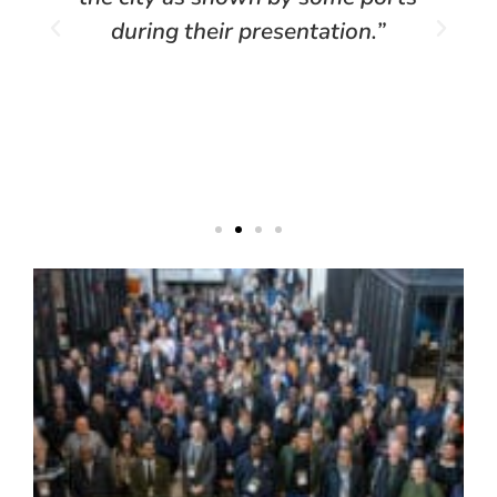
during their presentation.”