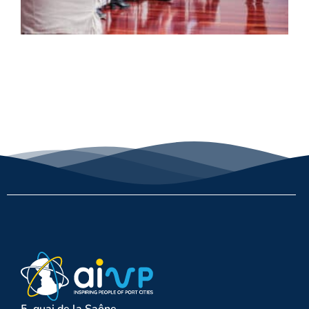
5, quai de la Saône