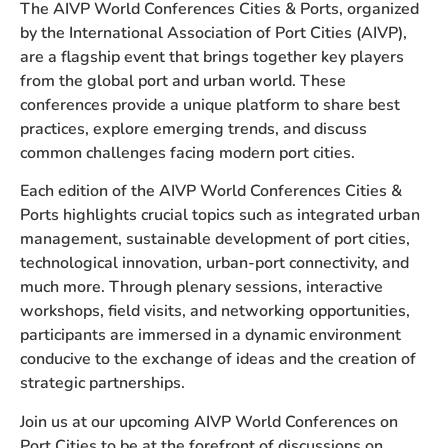
The AIVP World Conferences Cities & Ports, organized
by the International Association of Port Cities (AIVP),
are a flagship event that brings together key players
from the global port and urban world. These
conferences provide a unique platform to share best
practices, explore emerging trends, and discuss
common challenges facing modern port cities.
Each edition of the AIVP World Conferences
Cities &
Ports
highlights crucial topics such as integrated urban
management, sustainable development of port cities,
technological innovation, urban-port connectivity, and
much more. Through plenary sessions, interactive
workshops, field visits, and networking opportunities,
participants are immersed in a dynamic environment
conducive to the exchange of ideas and the creation of
strategic partnerships.
Join us at our upcoming AIVP World Conferences on
Port Cities to be at the forefront of discussions on