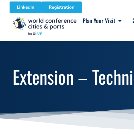
LinkedIn
Registration
Plan Your Visit
Extension – Techni