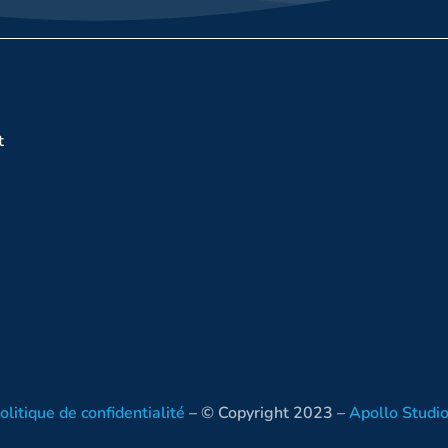
t
olitique de confidentialité
– © Copyright 2023 –
Apollo Studi