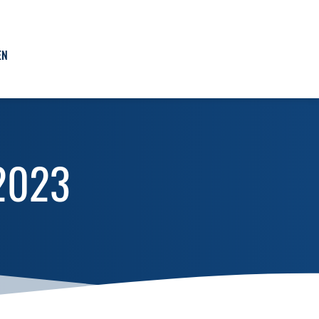
EN
1/2023