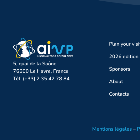
Plan your visi
2026 edition
5, quai de la Saône
Sponsors
76600 Le Havre, France
Tél. (+33) 2 35 42 78 84
About
Contacts
Mentions légales
–
P