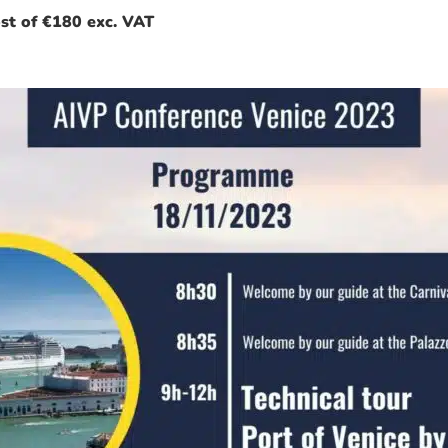
ost of €180 exc. VAT