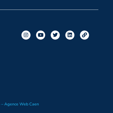
o – Agence Web Caen