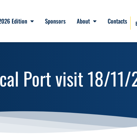
2026 Edition
Sponsors
About
Contacts
cal Port visit 18/1