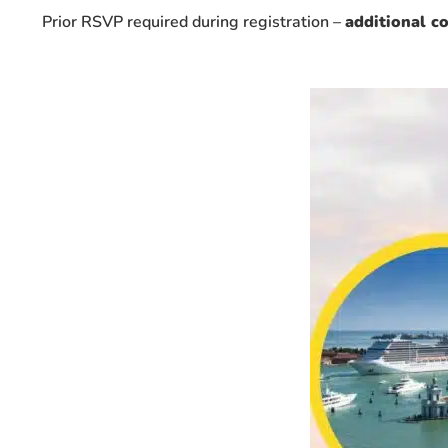
Prior RSVP required during registration –
additional c