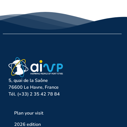
5, quai de la Saône
76600 Le Havre, France
Tél. (+33) 2 35 42 78 84
Plan your visit
2026 edition