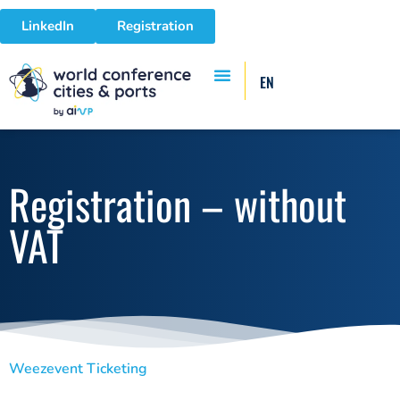
LinkedIn
Registration
EN
Registration – without
VAT
Weezevent Ticketing