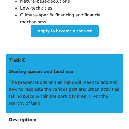
Nature-based solutions
Low-tech cities
Climate-specific financing and financial
mechanisms
Apply to become a speaker
Track C
Sharing spaces and land use
The presentations on this topic will seek to address
how to reconcile the various port and urban activities
taking place within the port-city area, given the
scarcity of land.
Description: