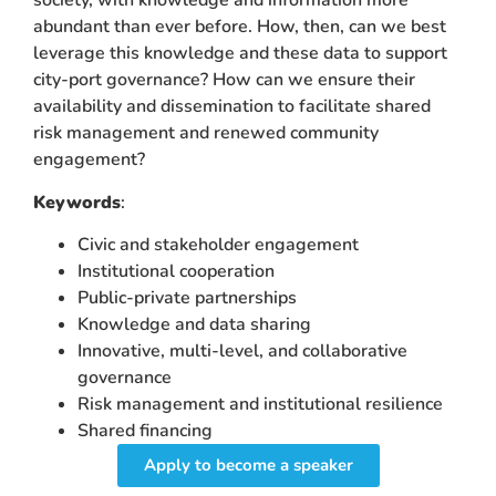
society, with knowledge and information more
abundant than ever before. How, then, can we best
leverage this knowledge and these data to support
city-port governance? How can we ensure their
availability and dissemination to facilitate shared
risk management and renewed community
engagement?
Keywords
:
Civic and stakeholder engagement
Institutional cooperation
Public-private partnerships
Knowledge and data sharing
Innovative, multi-level, and collaborative
governance
Risk management and institutional resilience
Shared financing
Apply to become a speaker