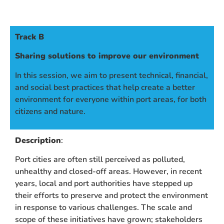
Track B
Sharing solutions to improve our environment
In this session, we aim to present technical, financial,
and social best practices that help create a better
environment for everyone within port areas, for both
citizens and nature.
Description
:
Port cities are often still perceived as polluted,
unhealthy and closed-off areas. However, in recent
years, local and port authorities have stepped up
their efforts to preserve and protect the environment
in response to various challenges. The scale and
scope of these initiatives have grown; stakeholders