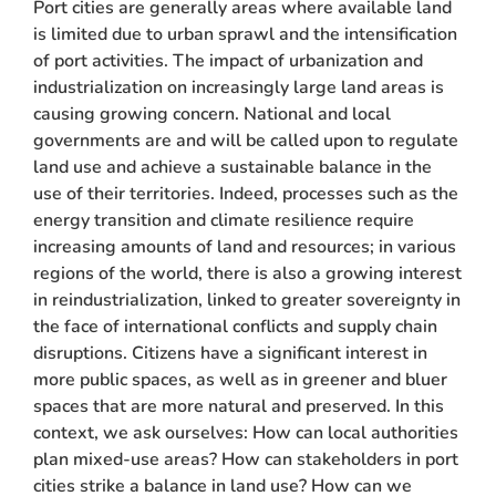
Port cities are generally areas where available land
is limited due to urban sprawl and the intensification
of port activities. The impact of urbanization and
industrialization on increasingly large land areas is
causing growing concern. National and local
governments are and will be called upon to regulate
land use and achieve a sustainable balance in the
use of their territories. Indeed, processes such as the
energy transition and climate resilience require
increasing amounts of land and resources; in various
regions of the world, there is also a growing interest
in reindustrialization, linked to greater sovereignty in
the face of international conflicts and supply chain
disruptions. Citizens have a significant interest in
more public spaces, as well as in greener and bluer
spaces that are more natural and preserved. In this
context, we ask ourselves: How can local authorities
plan mixed-use areas? How can stakeholders in port
cities strike a balance in land use? How can we