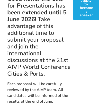
Apply
for Presentations has
to
become
been extended until 5
a
speaker
June 2026!
Take
advantage of this
additional time to
submit your proposal
and join the
international
discussions at the 21st
AIVP World Conference
Cities & Ports.
Each proposal will be carefully
reviewed by the AIVP team. All
candidates will be informed of the
results at the end of June.