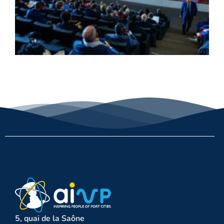
5, quai de la Saône