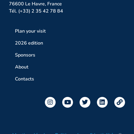
76600 Le Havre, France
Tél. (+33) 2 35 42 78 84
Plan your visit
2026 edition
Sponsors
About
Contacts