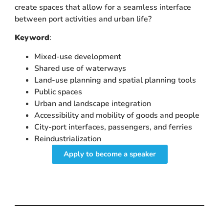
create spaces that allow for a seamless interface
between port activities and urban life?
Keyword
:
Mixed-use development
Shared use of waterways
Land-use planning and spatial planning tools
Public spaces
Urban and landscape integration
Accessibility and mobility of goods and people
City-port interfaces, passengers, and ferries
Reindustrialization
Apply to become a speaker