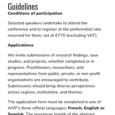
Guidelines
Conditions of participation
Selected speakers undertake to attend the
conference and to register at the preferential rate
reserved for them, set at €770 (excluding VAT).
Applications
We invite submissions of research findings, case
studies, and projects, whether completed or in
progress. Practitioners, researchers, and
representatives from public, private, or non-profit
organizations are encouraged to contribute.
Submissions should bring diverse perspectives
across regions, institutions, and themes.
The application form must be completed in one of
AIVP’s three official languages:
French, English or
Spanish.
The maximum length of the abstract