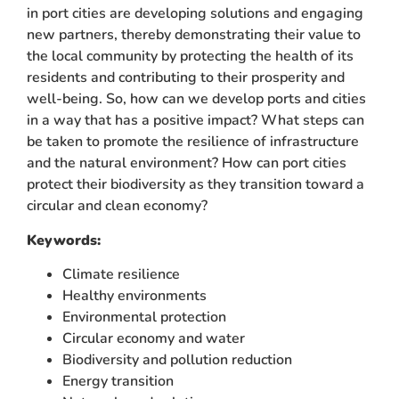
in port cities are developing solutions and engaging
new partners, thereby demonstrating their value to
the local community by protecting the health of its
residents and contributing to their prosperity and
well-being. So, how can we develop ports and cities
in a way that has a positive impact? What steps can
be taken to promote the resilience of infrastructure
and the natural environment? How can port cities
protect their biodiversity as they transition toward a
circular and clean economy?
Keywords:
Climate resilience
Healthy environments
Environmental protection
Circular economy and water
Biodiversity and pollution reduction
Energy transition