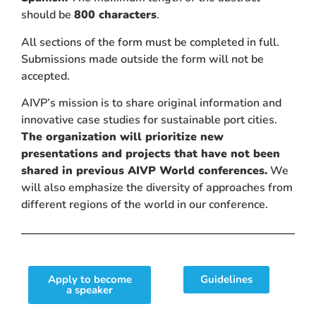
should be
800 characters
.
All sections of the form must be completed in full.
Submissions made outside the form will not be
accepted.
AIVP’s mission is to share original information and
innovative case studies for sustainable port cities.
The organization will prioritize new
presentations and projects that have not been
shared in previous AIVP World conferences.
We
will also emphasize the diversity of approaches from
different regions of the world in our conference.
Apply to become
Guidelines
a speaker