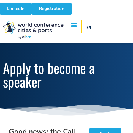
LinkedIn
Registration
EN
Apply to become a
speaker
Good news: the Call