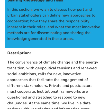
Sharing knowledge and risks
In this section, we wish to discuss how port and
urban stakeholders can define new approaches to
cooperation; how they share the responsibility
inherent in their roles; and what the most innovative
methods are for disseminating and sharing the
knowledge generated in these areas.
Description:
The convergence of climate change and the energy
transition, with geopolitical tensions and renewed
social ambitions, calls for new, innovative
approaches that facilitate the engagement of
different stakeholders. Private and public actors
must cooperate. Institutional frameworks are
questioned and stretched to respond to new
challenges. At the same time, we live in a data