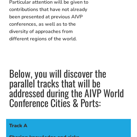
Particular attention will be given to
contributions that have not already
been presented at previous AIVP
conferences, as well as to the
diversity of approaches from
different regions of the world.
Below, you will discover the
parallel tracks that will be
addressed during the AIVP World
Conference Cities & Ports:
Track A