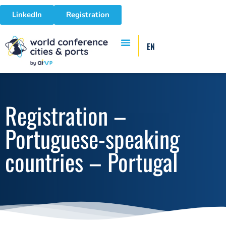
LinkedIn
Registration
EN
Registration –
Portuguese-speaking
countries – Portugal