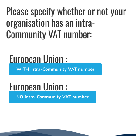
Please specify whether or not your
organisation has an intra-
Community VAT number:
European Union :
WITH intra-Community VAT number
European Union :
NO intra-Community VAT number