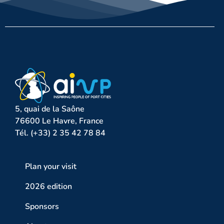
5, quai de la Saône
76600 Le Havre, France
Tél. (+33) 2 35 42 78 84
Plan your visit
2026 edition
Sponsors