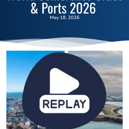
& Ports 2026
May 18, 2026