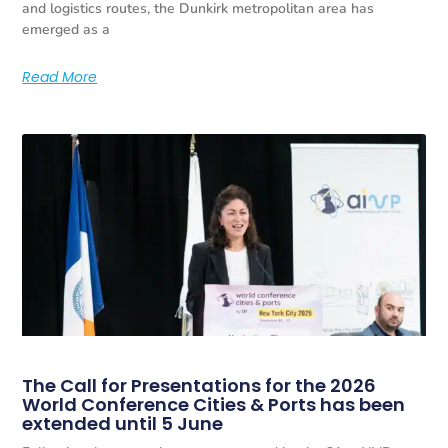
and logistics routes, the Dunkirk metropolitan area has
emerged as a
Read More
The Call for Presentations for the 2026
World Conference Cities & Ports has been
extended until 5 June