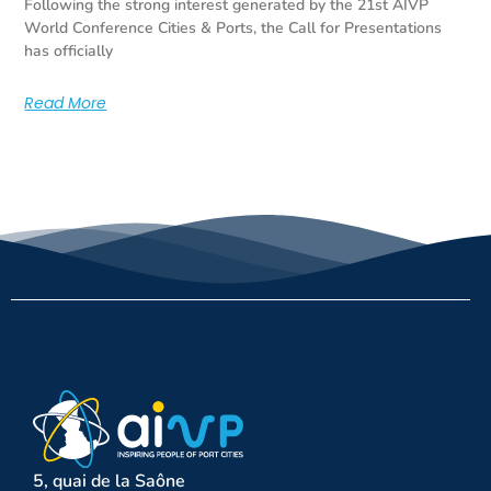
Following the strong interest generated by the 21st AIVP
World Conference Cities & Ports, the Call for Presentations
has officially
Read More
5, quai de la Saône