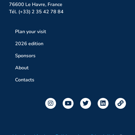
76600 Le Havre, France
Tél. (+33) 2 35 42 78 84
Plan your visit
2026 edition
Sponsors
About
Contacts