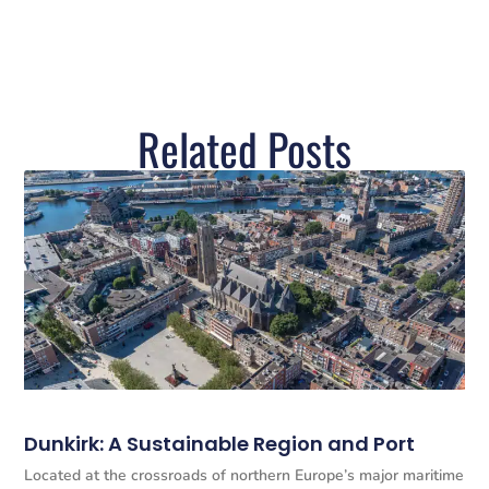
Related Posts
Dunkirk: A Sustainable Region and Port
Located at the crossroads of northern Europe’s major maritime