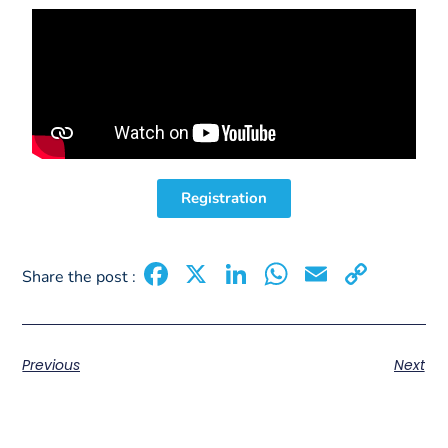
Registration
Facebook
X
LinkedIn
WhatsAp
Email
Copy
Share the post :
Link
Previous
Next