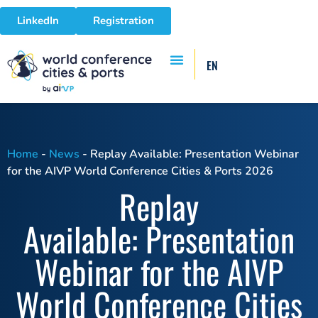
LinkedIn
Registration
EN
Home
-
News
-
Replay Available: Presentation Webinar
for the AIVP World Conference Cities & Ports 2026
Replay
Available: Presentation
Webinar for the AIVP
World Conference Cities