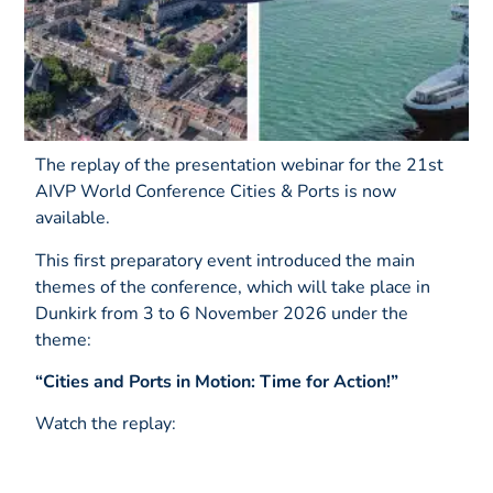
The replay of the presentation webinar for the 21st
AIVP World Conference Cities & Ports is now
available.
This first preparatory event introduced the main
themes of the conference, which will take place in
Dunkirk from 3 to 6 November 2026 under the
theme:
“Cities and Ports in Motion: Time for Action!”
Watch the replay: