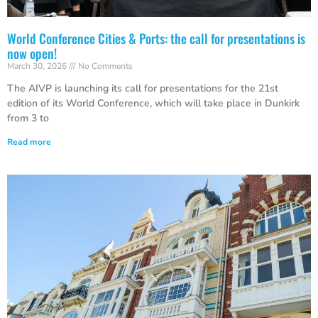
World Conference Cities & Ports: the call for presentations is
now open!
March 30, 2026
No Comments
The AIVP is launching its call for presentations for the 21st
edition of its World Conference, which will take place in Dunkirk
from 3 to
Read more