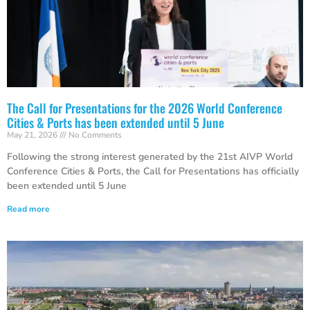
The Call for Presentations for the 2026 World Conference
Cities & Ports has been extended until 5 June
May 21, 2026
No Comments
Following the strong interest generated by the 21st AIVP World
Conference Cities & Ports, the Call for Presentations has officially
been extended until 5 June
Read more