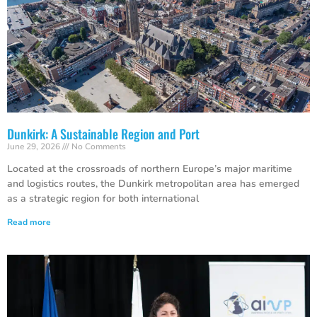
Dunkirk: A Sustainable Region and Port
June 29, 2026
No Comments
Located at the crossroads of northern Europe’s major maritime
and logistics routes, the Dunkirk metropolitan area has emerged
as a strategic region for both international
Read more