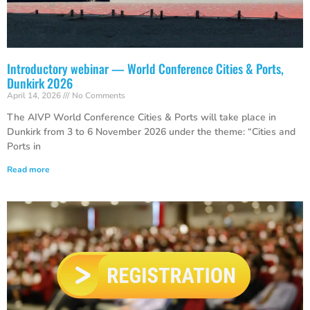
Introductory webinar — World Conference Cities & Ports,
Dunkirk 2026
April 14, 2026
No Comments
The AIVP World Conference Cities & Ports will take place in
Dunkirk from 3 to 6 November 2026 under the theme: “Cities and
Ports in
Read more