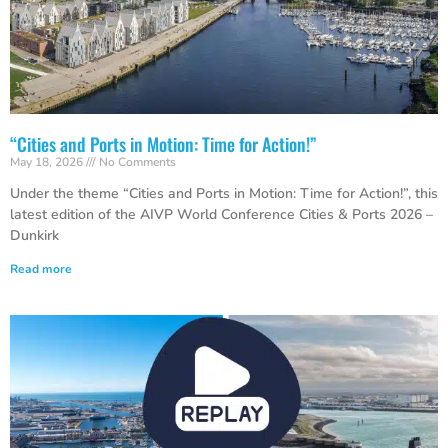
“Cities and Ports in Motion: Time for Action!”
May 18, 2026
No Comments
Under the theme “Cities and Ports in Motion: Time for Action!”, this
latest edition of the AIVP World Conference Cities & Ports 2026 –
Dunkirk
Read more