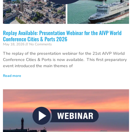
Replay Available: Presentation Webinar for the AIVP World
Conference Cities & Ports 2026
May 18, 2026
No Comments
The replay of the presentation webinar for the 21st AIVP World
Conference Cities & Ports is now available. This first preparatory
event introduced the main themes of
Read more