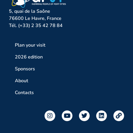
5, quai de la Saône
76600 Le Havre, France
Tél. (+33) 2 35 42 78 84
Plan your visit
2026 edition
Sponsors
About
Contacts