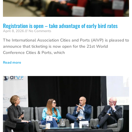
Registration is open – take advantage of early bird rates
April 8, 2026
No Comments
The International Association Cities and Ports (AIVP) is pleased to
announce that ticketing is now open for the 21st World
Conference Cities & Ports, which
Read more