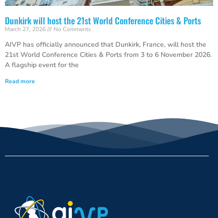
Dunkirk will host the 21st World Conference Cities & Ports
March 27, 2026
No Comments
AIVP has officially announced that Dunkirk, France, will host the
21st World Conference Cities & Ports from 3 to 6 November 2026.
A flagship event for the
Read more