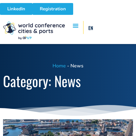
LinkedIn
Registration
EN
Home
-
News
Category: News